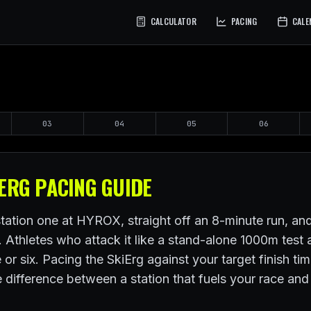
CALCULATOR
PACING
CALE
03
04
05
06
ERG PACING GUIDE
ation one at HYROX, straight off an 8-minute run, and 
e. Athletes who attack it like a stand-alone 1000m tes
ve or six. Pacing the SkiErg against your target finish ti
the difference between a station that fuels your race an