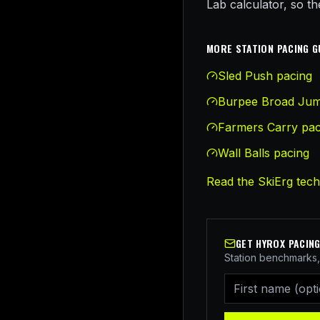
Lab calculator, so t
MORE STATION PACING G
Sled Push
pacing
Burpee Broad Ju
Farmers Carry
pac
Wall Balls
pacing
Read the
SkiErg
tech
GET HYROX PACING
Station benchmarks, 