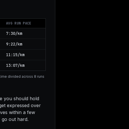
AVG RUN PACE
7:30/km
9:22/km
11:15/km
13:07/km
e time divided across 8 runs
ce you should hold
dget expressed over
ves within a few
r go out hard.