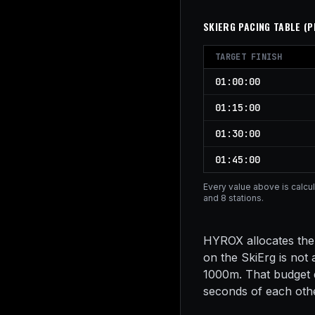
SKIERG
PACING TABLE (
P
TARGET FINISH
01:00:00
01:15:00
01:30:00
01:45:00
Every value above is calcu
and 8 stations.
HYROX allocates the 
on the SkiErg is not
1000m. That budget d
seconds of each other