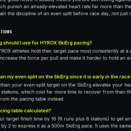
hich punish an already-elevated heart rate far more than th
rain the discipline of an even split before race day, not just
STIONS
 should I use for HYROX SkiErg pacing?
ROX athletes hold their target pace most consistently at a 
 increase the force per pull and make it harder to hold an e
an my even split on the SkiErg since it is early in the race
 than your even-split target on the SkiErg elevates your he
d stations, which cost far more time to recover from than t
 from the pacing table instead.
acing table calculated?
r target finish time by 16 (8 runs plus 8 stations) to get a
lit by 2 to express it as a 500m SkiErg pace. It uses the s